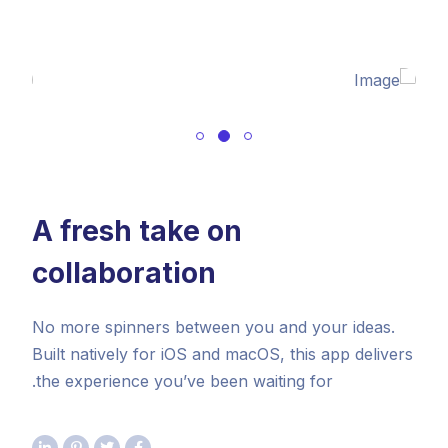
A fresh take on
collaboration
No more spinners between you and your ideas.
Built natively for iOS and macOS, this app delivers
the experience you’ve been waiting for.