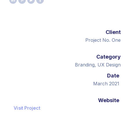
Client
Project No. One
Category
Branding, UX Design
Date
March 2021
Website
Visit Project