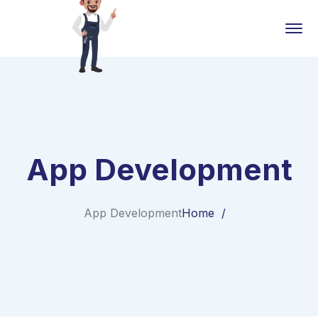
App Development
App Development
Home