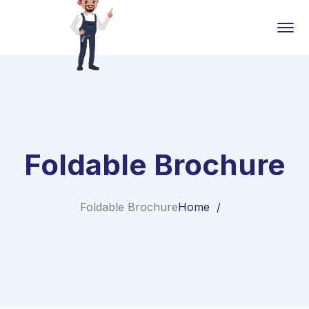
Foldable Brochure
Foldable Brochure
Home