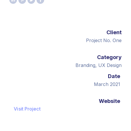
Client
Project No. One
Category
Branding, UX Design
Date
March 2021
Website
Visit Project