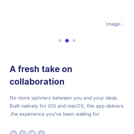
A fresh take on
collaboration
No more spinners between you and your ideas.
Built natively for iOS and macOS, this app delivers
the experience you’ve been waiting for.