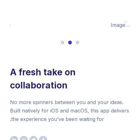
A fresh take on
collaboration
No more spinners between you and your ideas.
Built natively for iOS and macOS, this app delivers
the experience you’ve been waiting for.