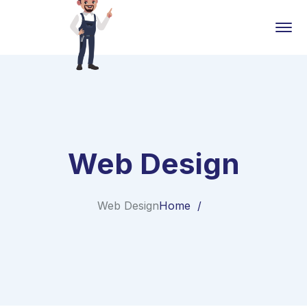
Web Design
Web Design
Home