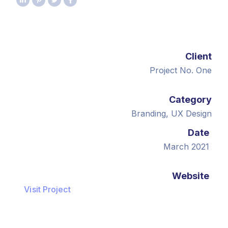
Client
Project No. One
Category
Branding, UX Design
Date
March 2021
Website
Visit Project