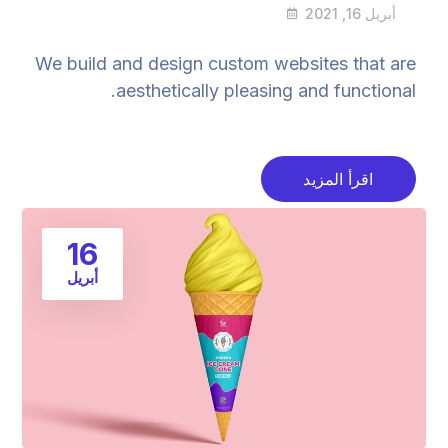
أبريل 16, 2021
We build and design custom websites that are
aesthetically pleasing and functional.
اقرأ المزيد
16
أبريل