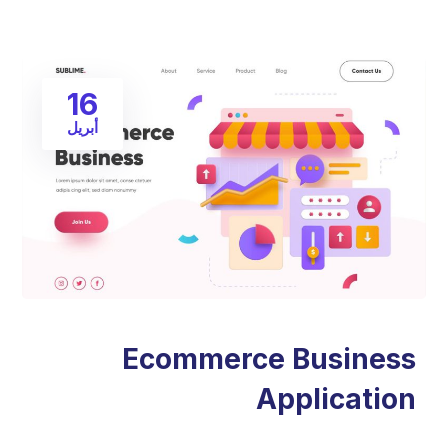
16
أبريل
Ecommerce Business
Application