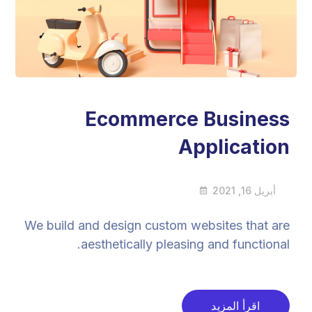
Ecommerce Business
Application
أبريل 16, 2021
We build and design custom websites that are
aesthetically pleasing and functional.
اقرأ المزيد