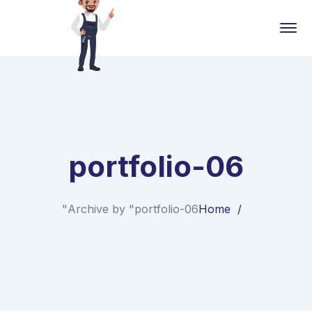
portfolio-06
Archive by "portfolio-06"
Home