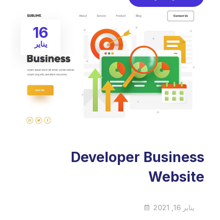
16
يناير
Developer Business
Website
يناير 16, 2021