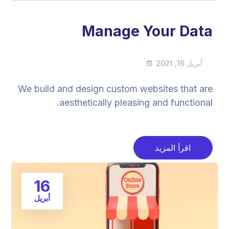
Manage Your Data
أبريل 16, 2021
We build and design custom websites that are
aesthetically pleasing and functional.
اقرأ المزيد
16
أبريل